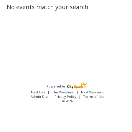
No events match your search
Powered by
Next Day
This Weekend
Next Weekend
Admin Site
Privacy Policy
Terms of Use
© 2026