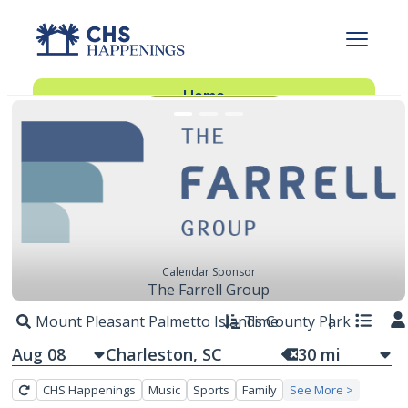
FEATURED EVENTS
Advertise With Us
Advertise
Home
Subscribe
Add Events
Dinner Club
Insider’s Guide
Calendar Sponsor
The Farrell Group
Mount Pleasant Palmetto Islands County Park
Time
Aug 08
30
mi
CHS Happenings
Music
Sports
Family
See More >