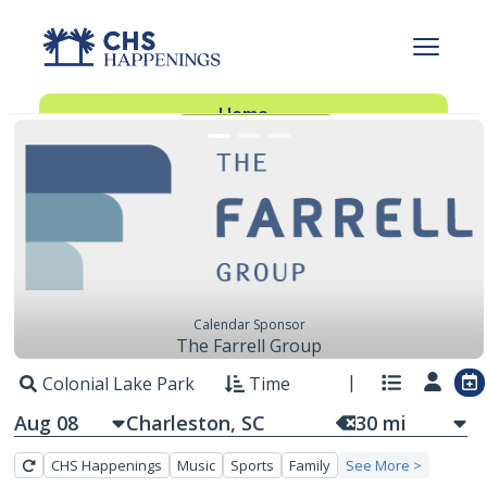
FEATURED EVENTS
Advertise With Us
Advertise
Home
Subscribe
Add Events
Dinner Club
Insider’s Guide
Calendar Sponsor
The Farrell Group
Colonial Lake Park
Time
Aug 08
30
mi
CHS Happenings
Music
Sports
Family
See More >