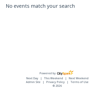
No events match your search
Powered by
Next Day
This Weekend
Next Weekend
Admin Site
Privacy Policy
Terms of Use
© 2026