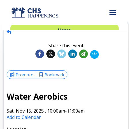
Advertise
Home
Subscribe
Add Events
Share this event
Dinner Club
Insider’s Guide
Promote
Bookmark
Water Aerobics
Sat, Nov 15, 2025
,
10:00am
-11:00am
Add to Calendar