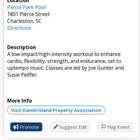
Location
Pierce Park Pool
1801 Pierce Street
Charleston, SC
Directions
Description
A low-impact/high-intensity workout to enhance
cardio, flexibility, strength, and endurance, set to
uptempo music. Classes are led by Joe Gunter and
Susie Peiffer.
More Info
Visit Daniel Island Property Association
Promote
Suggest Edit
Flag Event