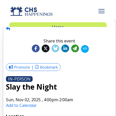
Advertise
Home
Subscribe
Add Events
Share this event
Dinner Club
Insider’s Guide
Promote
Bookmark
IN-PERSON
Slay the Night
Sun, Nov 02, 2025
,
4:00pm
-2:00am
Add to Calendar