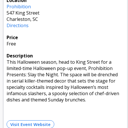
Location
Prohibition
547 King Street
Charleston, SC
Directions
Price
Free
Description
This Halloween season, head to King Street for a
limited-time Halloween pop-up event, Prohibition
Presents: Slay the Night. The space will be drenched
in serial killer-themed decor that sets the stage for
specialty cocktails inspired by Halloween’s most
infamous slashers, a spooky selection of chef-driven
dishes and themed Sunday brunches.
Visit Event Website