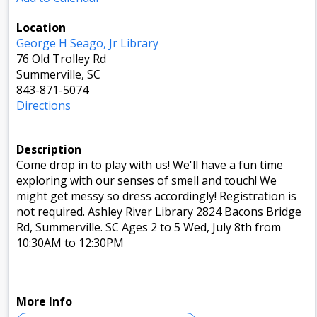
Location
George H Seago, Jr Library
76 Old Trolley Rd
Summerville, SC
843-871-5074
Directions
Description
Come drop in to play with us! We'll have a fun time
exploring with our senses of smell and touch! We
might get messy so dress accordingly! Registration is
not required. Ashley River Library 2824 Bacons Bridge
Rd, Summerville. SC Ages 2 to 5 Wed, July 8th from
10:30AM to 12:30PM
More Info