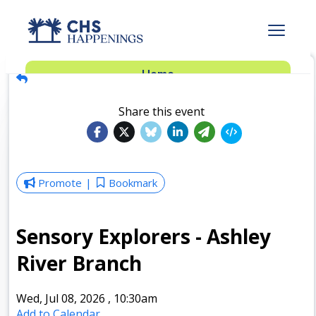
Advertise
Home
Subscribe
Add Events
Share this event
Dinner Club
Insider’s Guide
Promote
Bookmark
Sensory Explorers - Ashley
River Branch
Wed, Jul 08, 2026
,
10:30am
Add to Calendar