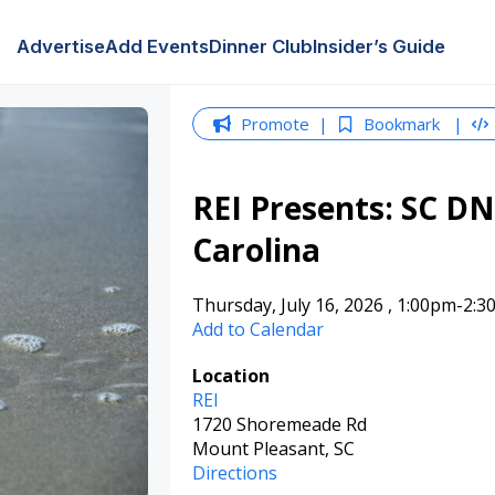
Advertise
Add Events
Dinner Club
Insider’s Guide
Promote
Bookmark
REI Presents: SC DN
Carolina
Thursday, July 16, 2026
,
1:00pm
-2:3
Add to Calendar
Location
REI
1720 Shoremeade Rd
Mount Pleasant, SC
Directions