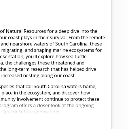
of Natural Resources for a deep dive into the
e our coast plays in their survival. From the remote
s and nearshore waters of South Carolina, these
, migrating, and shaping marine ecosystems for
resentation, you’ll explore how sea turtle
a, the challenges these threatened and
the long-term research that has helped drive
increased nesting along our coast.
 species that call South Carolina waters home,
 place in the ecosystem, and discover how
unity involvement continue to protect these
program offers a closer look at the ongoing
tles for future generations.
a Wildlife Biologist with the South Carolina