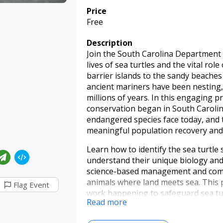
Price
Free
Description
Join the South Carolina Department 
lives of sea turtles and the vital rol
barrier islands to the sandy beache
ancient mariners have been nesting
millions of years. In this engaging p
conservation began in South Carolin
endangered species face today, and 
meaningful population recovery and 
Learn how to identify the sea turtle
understand their unique biology and
science-based management and comm
animals where land meets sea. This 
Flag Event
work happening to safeguard sea tur
Read more
About our speaker: Meredith Bean is 