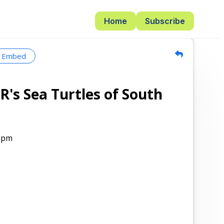
Home
Subscribe
Embed
R's Sea Turtles of South
0pm