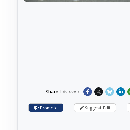
Share this event
Promote
Suggest Edit