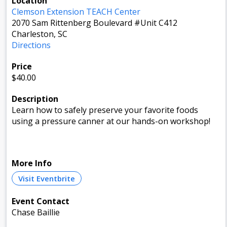
Location
Clemson Extension TEACH Center
2070 Sam Rittenberg Boulevard #Unit C412
Charleston, SC
Directions
Price
$40.00
Description
Learn how to safely preserve your favorite foods
using a pressure canner at our hands-on workshop!
More Info
Visit Eventbrite
Event Contact
Chase Baillie