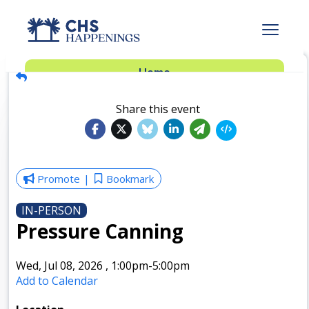
Advertise
Home
Subscribe
Add Events
Share this event
Dinner Club
Insider’s Guide
Promote
Bookmark
IN-PERSON
Pressure Canning
Wed, Jul 08, 2026
,
1:00pm
-5:00pm
Add to Calendar