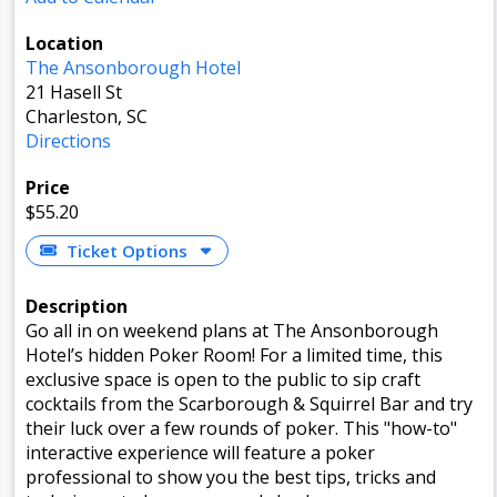
Location
The Ansonborough Hotel
21 Hasell St
Charleston, SC
Directions
Price
$55.20
Ticket Options
Description
Go all in on weekend plans at The Ansonborough
Hotel’s hidden Poker Room! For a limited time, this
exclusive space is open to the public to sip craft
cocktails from the Scarborough & Squirrel Bar and try
their luck over a few rounds of poker. This "how-to"
interactive experience will feature a poker
professional to show you the best tips, tricks and