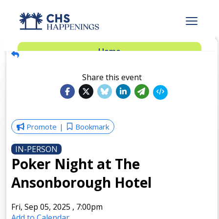
Advertise
Home
Subscribe
Add Events
Share this event
Dinner Club
Insider’s Guide
Promote
Bookmark
IN-PERSON
Poker Night at The
Ansonborough Hotel
Fri, Sep 05, 2025
,
7:00pm
Add to Calendar