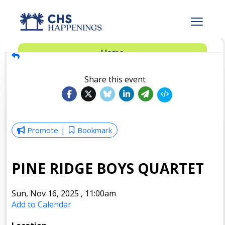
Advertise
Home
Subscribe
Add Events
Share this event
Dinner Club
Insider’s Guide
Promote
Bookmark
PINE RIDGE BOYS QUARTET
Sun, Nov 16, 2025
,
11:00am
Add to Calendar