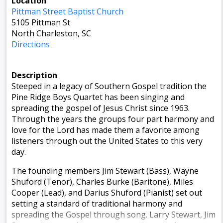
Location
Pittman Street Baptist Church
5105 Pittman St
North Charleston, SC
Directions
Description
Steeped in a legacy of Southern Gospel tradition the
Pine Ridge Boys Quartet has been singing and
spreading the gospel of Jesus Christ since 1963.
Through the years the groups four part harmony and
love for the Lord has made them a favorite among
listeners through out the United States to this very
day.
The founding members Jim Stewart (Bass), Wayne
Shuford (Tenor), Charles Burke (Baritone), Miles
Cooper (Lead), and Darius Shuford (Pianist) set out
setting a standard of traditional harmony and
spreading the Gospel through song. Larry Stewart, Jim