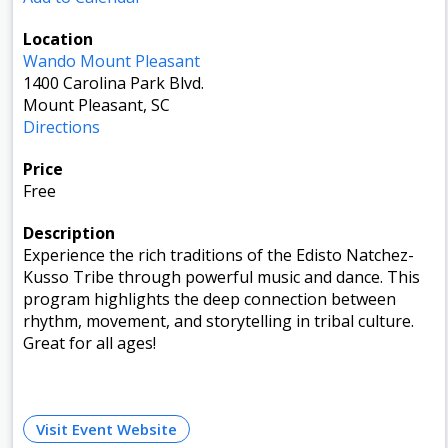
Location
Wando Mount Pleasant
1400 Carolina Park Blvd.
Mount Pleasant, SC
Directions
Price
Free
Description
Experience the rich traditions of the Edisto Natchez-
Kusso Tribe through powerful music and dance. This
program highlights the deep connection between
rhythm, movement, and storytelling in tribal culture.
Great for all ages!
Visit Event Website