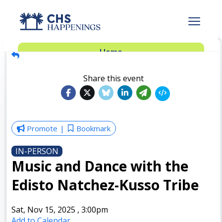
Advertise
Home
Subscribe
Add Events
Share this event
Dinner Club
Insider’s Guide
Promote
Bookmark
IN-PERSON
Music and Dance with the
Edisto Natchez-Kusso Tribe
Sat, Nov 15, 2025
,
3:00pm
Add to Calendar