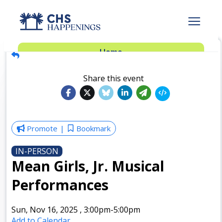
Advertise
Home
Subscribe
Add Events
Share this event
Dinner Club
Insider’s Guide
Promote
Bookmark
IN-PERSON
Mean Girls, Jr. Musical
Performances
Sun, Nov 16, 2025
,
3:00pm
-5:00pm
Add to Calendar