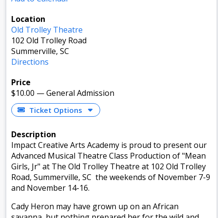
Location
Old Trolley Theatre
102 Old Trolley Road
Summerville, SC
Directions
Price
$10.00
—
General Admission
Ticket Options
Description
Impact Creative Arts Academy is proud to present our
Advanced Musical Theatre Class Production of "Mean
Girls, Jr" at The Old Trolley Theatre at 102 Old Trolley
Road, Summerville, SC the weekends of November 7-9
and November 14-16.
Cady Heron may have grown up on an African
savanna, but nothing prepared her for the wild and