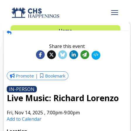
Advertise
Home
Subscribe
Add Events
Share this event
Dinner Club
Insider’s Guide
Promote
Bookmark
IN-PERSON
Live Music: Richard Lorenzo
Fri, Nov 14, 2025
,
7:00pm
-9:00pm
Add to Calendar