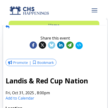
Advertise
Home
Subscribe
Add Events
Share this event
Dinner Club
Insider’s Guide
Promote
Bookmark
Landis & Red Cup Nation
Fri, Oct 31, 2025
,
8:00pm
Add to Calendar