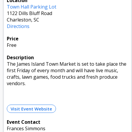
Location
Town Hall Parking Lot
1122 Dills Bluff Road
Charleston, SC
Directions
Price
Free
Description
The James Island Town Market is set to take place the
first Friday of every month and will have live music,
crafts, lawn games, food trucks and fresh produce
vendors.
Visit Event Website
Event Contact
Frances Simmons