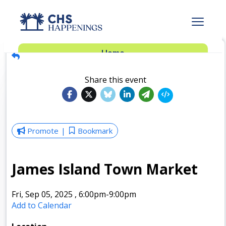
Advertise
Home
Subscribe
Add Events
Share this event
Dinner Club
Insider’s Guide
Promote
Bookmark
James Island Town Market
Fri, Sep 05, 2025
,
6:00pm
-9:00pm
Add to Calendar