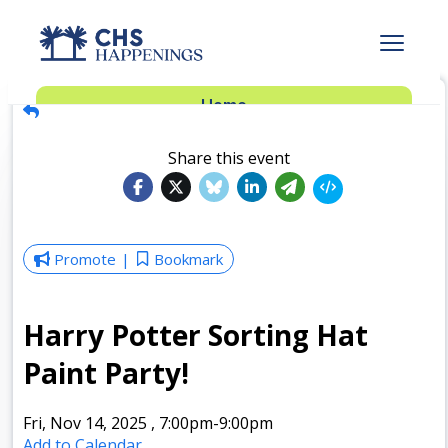
Advertise
Home
Subscribe
Add Events
Share this event
Dinner Club
Insider’s Guide
Promote
Bookmark
Harry Potter Sorting Hat
Paint Party!
Fri, Nov 14, 2025
,
7:00pm
-9:00pm
Add to Calendar