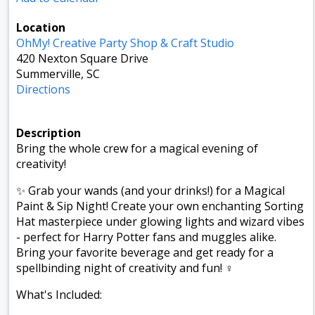
Location
OhMy! Creative Party Shop & Craft Studio
420 Nexton Square Drive
Summerville, SC
Directions
Description
Bring the whole crew for a magical evening of
creativity!
✨ Grab your wands (and your drinks!) for a Magical
Paint & Sip Night! Create your own enchanting Sorting
Hat masterpiece under glowing lights and wizard vibes
- perfect for Harry Potter fans and muggles alike.
Bring your favorite beverage and get ready for a
spellbinding night of creativity and fun! ‍♀️️
What's Included: