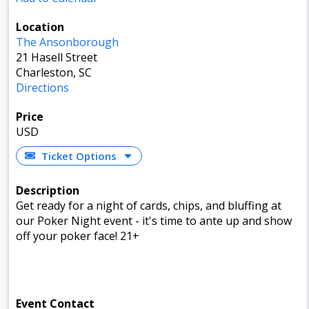
Location
The Ansonborough
21 Hasell Street
Charleston, SC
Directions
Price
USD
Ticket Options
Description
Get ready for a night of cards, chips, and bluffing at
our Poker Night event - it's time to ante up and show
off your poker face! 21+
Event Contact