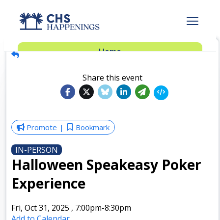
Advertise
Home
Subscribe
Add Events
Share this event
Dinner Club
Insider’s Guide
Promote
Bookmark
IN-PERSON
Halloween Speakeasy Poker
Experience
Fri, Oct 31, 2025
,
7:00pm
-8:30pm
Add to Calendar