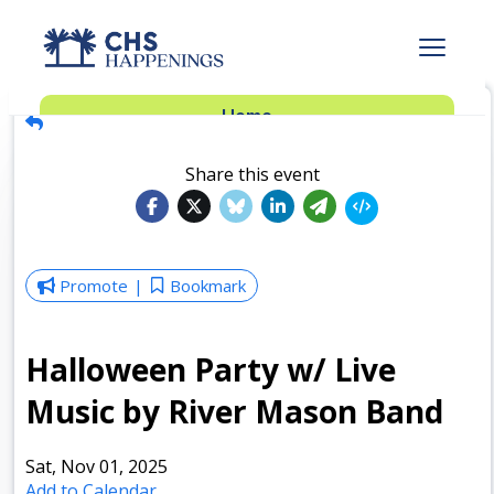
Advertise
Home
Subscribe
Add Events
Share this event
Dinner Club
Insider’s Guide
Promote
Bookmark
Halloween Party w/ Live
Music by River Mason Band
Sat, Nov 01, 2025
Add to Calendar