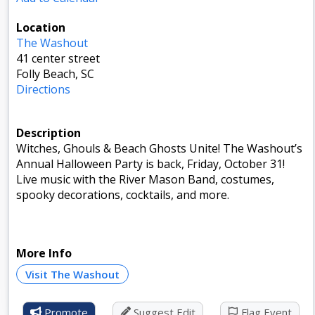
Location
The Washout
41 center street
Folly Beach, SC
Directions
Description
Witches, Ghouls & Beach Ghosts Unite! The Washout’s
Annual Halloween Party is back, Friday, October 31!
Live music with the River Mason Band, costumes,
spooky decorations, cocktails, and more.
More Info
Visit The Washout
Promote
Suggest Edit
Flag Event