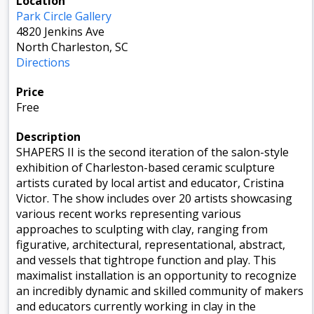
Location
Park Circle Gallery
4820 Jenkins Ave
North Charleston, SC
Directions
Price
Free
Description
SHAPERS II is the second iteration of the salon-style
exhibition of Charleston-based ceramic sculpture
artists curated by local artist and educator, Cristina
Victor. The show includes over 20 artists showcasing
various recent works representing various
approaches to sculpting with clay, ranging from
figurative, architectural, representational, abstract,
and vessels that tightrope function and play. This
maximalist installation is an opportunity to recognize
an incredibly dynamic and skilled community of makers
and educators currently working in clay in the