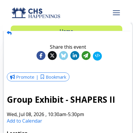
Advertise
Home
Subscribe
Add Events
Share this event
Dinner Club
Insider’s Guide
Promote
Bookmark
Group Exhibit - SHAPERS II
Wed, Jul 08, 2026
,
10:30am
-5:30pm
Add to Calendar