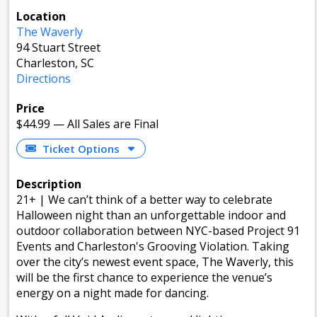
Location
The Waverly
94 Stuart Street
Charleston, SC
Directions
Price
$44.99
—
All Sales are Final
Ticket Options
Description
21+ | We can’t think of a better way to celebrate
Halloween night than an unforgettable indoor and
outdoor collaboration between NYC-based Project 91
Events and Charleston's Grooving Violation. Taking
over the city’s newest event space, The Waverly, this
will be the first chance to experience the venue’s
energy on a night made for dancing.