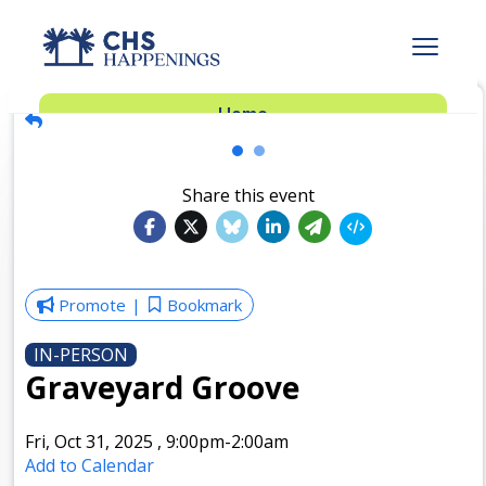
Advertise
Home
Subscribe
Add Events
Share this event
Dinner Club
Insider’s Guide
Promote
Bookmark
IN-PERSON
Graveyard Groove
Fri, Oct 31, 2025
,
9:00pm
-2:00am
Add to Calendar