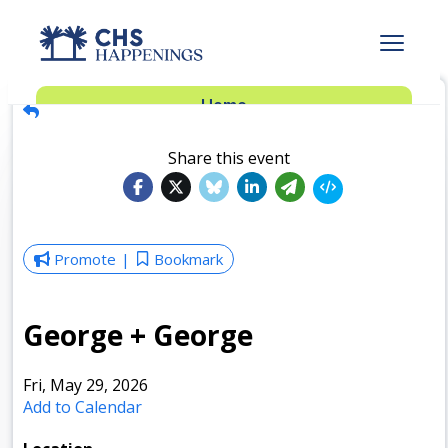
Advertise
Home
Subscribe
Add Events
Share this event
Dinner Club
Insider’s Guide
Promote
Bookmark
George + George
Fri, May 29, 2026
Add to Calendar