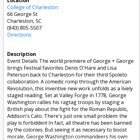
Location
College of Charleston
66 George St
Charleston, SC
(843) 805-5507
Directions
Description
Event Details The world premiere of George + George
brings Festival favorites Denis O'Hare and Lisa
Peterson back to Charleston for their third Spoleto
collaboration. A comedic romp through the American
Revolution, this inventive new work unfolds as a lively
staged reading. Set at Valley Forge in 1778, George
Washington rallies his ragtag troops by staging a
British play about the fight for the Roman Republic,
Addison's Cato. There's just one small problem: the
play is forbidden! In fact, all theatre has been banned
by the colonies. But seeing it as necessary to boost
morale, George Washington commandeers his own