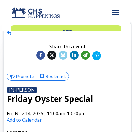
Advertise
Home
Subscribe
Add Events
Share this event
Dinner Club
Insider’s Guide
Promote
Bookmark
IN-PERSON
Friday Oyster Special
Fri, Nov 14, 2025
,
11:00am
-10:30pm
Add to Calendar