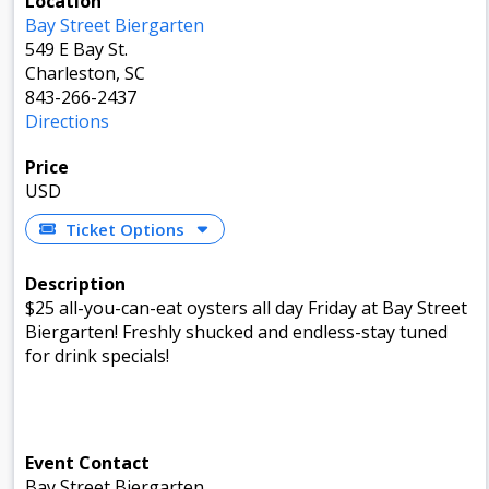
Location
Bay Street Biergarten
549 E Bay St.
Charleston, SC
843-266-2437
Directions
Price
USD
Ticket Options
Description
$25 all-you-can-eat oysters all day Friday at Bay Street
Biergarten! Freshly shucked and endless-stay tuned
for drink specials!
Event Contact
Bay Street Biergarten