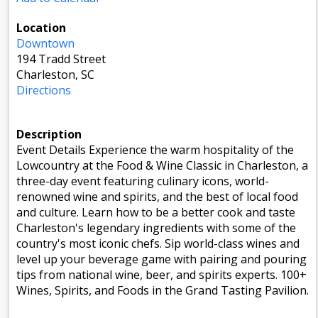
Location
Downtown
194 Tradd Street
Charleston, SC
Directions
Description
Event Details Experience the warm hospitality of the
Lowcountry at the Food & Wine Classic in Charleston, a
three-day event featuring culinary icons, world-
renowned wine and spirits, and the best of local food
and culture. Learn how to be a better cook and taste
Charleston's legendary ingredients with some of the
country's most iconic chefs. Sip world-class wines and
level up your beverage game with pairing and pouring
tips from national wine, beer, and spirits experts. 100+
Wines, Spirits, and Foods in the Grand Tasting Pavilion.