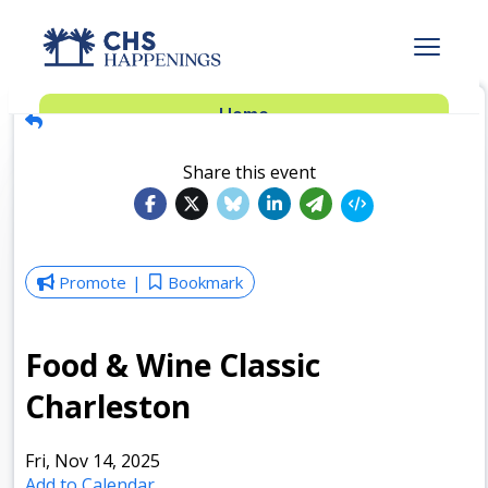
Advertise
Home
Subscribe
Add Events
Share this event
Dinner Club
Insider’s Guide
Promote
Bookmark
Food & Wine Classic
Charleston
Fri, Nov 14, 2025
Add to Calendar