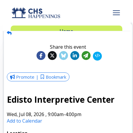
Advertise
Home
Subscribe
Add Events
Share this event
Dinner Club
Insider’s Guide
Promote
Bookmark
Edisto Interpretive Center
Wed, Jul 08, 2026
,
9:00am
-4:00pm
Add to Calendar