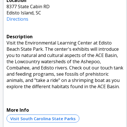
Location
8377 State Cabin RD
Edisto Island, SC
Directions
Description
Visit the Environmental Learning Center at Edisto
Beach State Park. The center's exhibits will introduce
you to natural and cultural aspects of the ACE Basin,
the Lowcountry watersheds of the Ashepoo,
Combahee, and Edisto rivers. Check out our touch tank
and feeding programs, see fossils of prehistoric
animals, and "take a ride" on a shrimping boat as you
explore the different habitats found in the ACE Basin.
More Info
Visit South Carolina State Parks