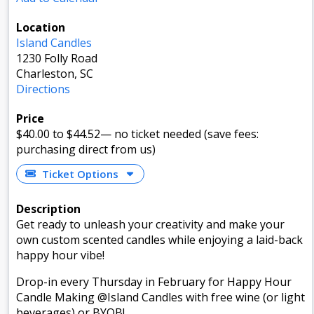
Location
Island Candles
1230 Folly Road
Charleston, SC
Directions
Price
$40.00
to $44.52
—
no ticket needed (save fees:
purchasing direct from us)
Ticket Options
Description
Get ready to unleash your creativity and make your
own custom scented candles while enjoying a laid-back
happy hour vibe!
Drop-in every Thursday in February for Happy Hour
Candle Making @Island Candles with free wine (or light
beverages) or BYOB!