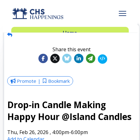
Advertise
Home
Subscribe
Add Events
Share this event
Dinner Club
Insider’s Guide
Promote
Bookmark
Drop-in Candle Making
Happy Hour @Island Candles
Thu, Feb 26, 2026
,
4:00pm
-6:00pm
Add to Calendar