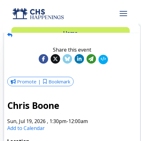
Advertise
Home
Subscribe
Add Events
Share this event
Dinner Club
Insider’s Guide
Promote
Bookmark
Chris Boone
Sun, Jul 19, 2026
,
1:30pm
-12:00am
Add to Calendar