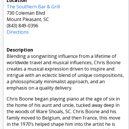
Location
The Southern Bar & Grill
730 Coleman Blvd
Mount Pleasant, SC
(843) 849-0396
Directions
Description
Blending a songwriting influence from a lifetime of
worldwide travel and musical influences, Chris Boone
creates a musical expression driven to inspire and
intrigue with an eclectic blend of unique compositions,
a philosophically minimalist approach, and an
emphasis on a quality delivery.
Chris Boone began playing piano at the age of six in
the home of his aunt and uncle, tucked away deep in
the woods of Ware Shoals, SC. Chris Boone and his
family moved to Belgium, and then France, this move
in the 1970’s helped shape him into the artist he is