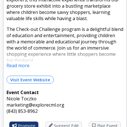
grocery store exhibit into a bustling marketplace
where children become savvy shoppers, learning
valuable life skills while having a blast.
The Check-out Challenge program is a delightful blend
of education and entertainment, providing children
with a memorable and educational journey through
the world of commerce. Join us for an immersive
shopping experience where little shoppers become
big thinkers!
Read more
Events are free with paid museum admission.
Visit Event Website
This is a Weekly Recurring Event
Event Contact
Runs from Jul 3, 2026 to Jul 31, 2026 and happens
Nicole Toczko
every:
marketing@explorecml.org
Wednesdays: 1:00pm - 2:00pm Timezone: Eastern Time
(843) 853-8962
(US & Canada)
Promote
Suggest Edit
Flag Event
Fridays: 1:00pm - 2:00pm Timezone: Eastern Time (US