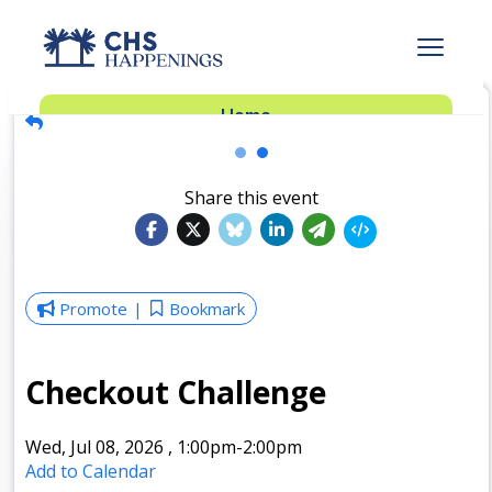
Advertise
Home
Subscribe
Add Events
Share this event
Dinner Club
Insider’s Guide
Promote
Bookmark
Checkout Challenge
Wed, Jul 08, 2026
,
1:00pm
-2:00pm
Add to Calendar