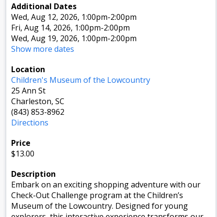
Additional Dates
Wed, Aug 12, 2026
, 1:00pm
-2:00pm
Fri, Aug 14, 2026
, 1:00pm
-2:00pm
Wed, Aug 19, 2026
, 1:00pm
-2:00pm
Show more dates
Location
Children's Museum of the Lowcountry
25 Ann St
Charleston, SC
(843) 853-8962
Directions
Price
$13.00
Description
Embark on an exciting shopping adventure with our
Check-Out Challenge program at the Children’s
Museum of the Lowcountry. Designed for young
explorers, this interactive experience transforms our