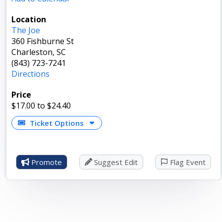
Location
The Joe
360 Fishburne St
Charleston, SC
(843) 723-7241
Directions
Price
$17.00
to $24.40
Ticket Options
Promote
Suggest Edit
Flag Event