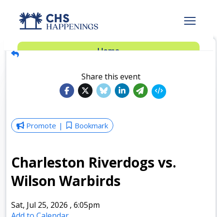
Advertise
Home
Subscribe
Add Events
Share this event
Dinner Club
Insider’s Guide
Promote
Bookmark
Charleston Riverdogs vs.
Wilson Warbirds
Sat, Jul 25, 2026
,
6:05pm
Add to Calendar