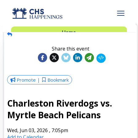
Advertise
Home
Subscribe
Add Events
Share this event
Dinner Club
Insider’s Guide
Promote
Bookmark
Charleston Riverdogs vs.
Myrtle Beach Pelicans
Wed, Jun 03, 2026
,
7:05pm
Add to Calendar