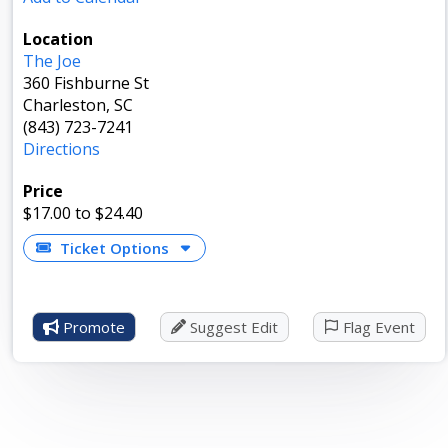
Location
The Joe
360 Fishburne St
Charleston, SC
(843) 723-7241
Directions
Price
$17.00
to $24.40
Ticket Options
Promote
Suggest Edit
Flag Event