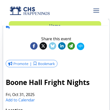
Advertise
Home
Subscribe
Add Events
Share this event
Dinner Club
Insider’s Guide
Promote
Bookmark
Boone Hall Fright Nights
Fri, Oct 31, 2025
Add to Calendar