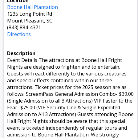
Location
Boone Hall Plantation
1235 Long Point Rd
Mount Pleasant, SC
(843) 884-4371
Directions
Description
Event Details The attractions at Boone Hall Fright
Nights are designed to frighten and to entertain.
Guests will react differently to the various creatures
and special effects contained within our three
attractions. Ticket prices for the 2025 season are as
follows: ScreamPass General Admission Combo- $39.00
(Single Admission to all 3 Attractions) VIP Faster to the
Fear- $75.00 (VIP Security Line & Single Expedited
Admission to All 3 Attractions) Guests attending Boone
Hall Fright Nights should be aware that this special
event is ticketed independently of regular tours and
admission to Boone Hall Plantation. We strongly