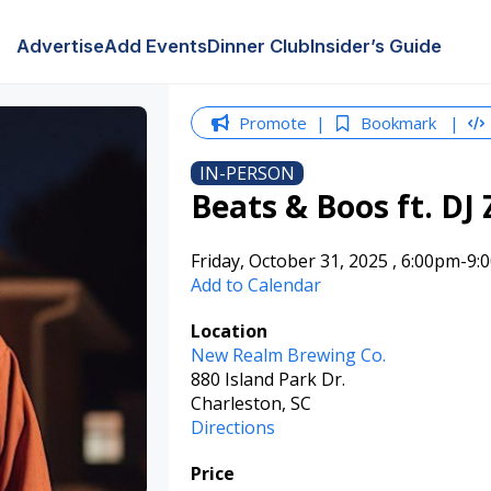
Advertise
Add Events
Dinner Club
Insider’s Guide
Promote
Bookmark
IN-PERSON
Beats & Boos ft. DJ 
Friday, October 31, 2025
,
6:00pm
-9:
Add to Calendar
Location
New Realm Brewing Co.
880 Island Park Dr.
Charleston, SC
Directions
Price