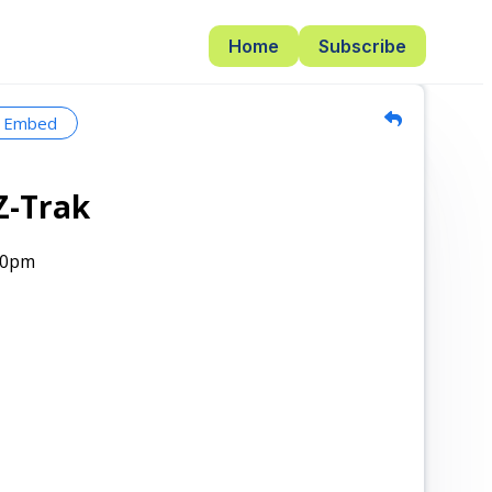
Home
Subscribe
Embed
Z-Trak
00pm