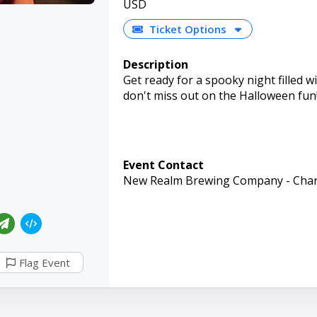
USD
Ticket Options
Description
Get ready for a spooky night filled w
don't miss out on the Halloween fun
Event Contact
New Realm Brewing Company - Char
Flag Event