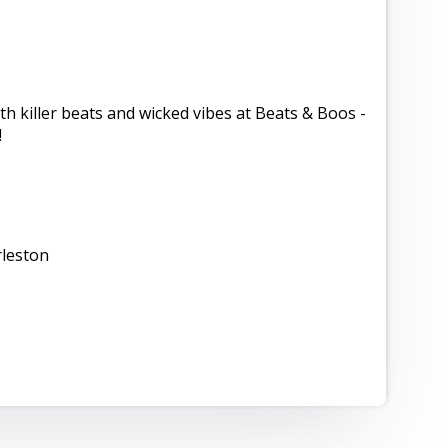
ith killer beats and wicked vibes at Beats & Boos -
!
leston