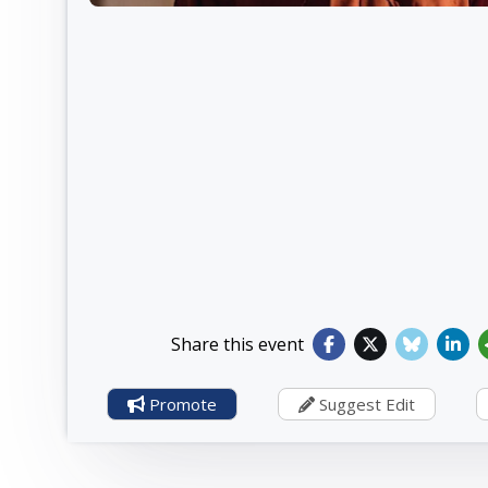
Share this event
Promote
Suggest Edit