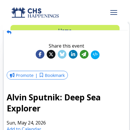
Advertise
Home
Subscribe
Add Events
Share this event
Dinner Club
Insider’s Guide
Promote
Bookmark
Alvin Sputnik: Deep Sea
Explorer
Sun, May 24, 2026
Add to Calendar