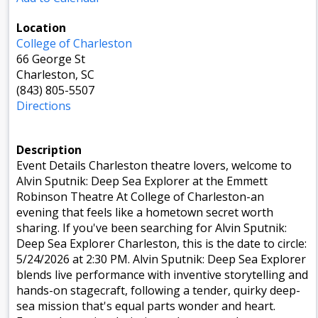
Location
College of Charleston
66 George St
Charleston, SC
(843) 805-5507
Directions
Description
Event Details Charleston theatre lovers, welcome to
Alvin Sputnik: Deep Sea Explorer at the Emmett
Robinson Theatre At College of Charleston-an
evening that feels like a hometown secret worth
sharing. If you've been searching for Alvin Sputnik:
Deep Sea Explorer Charleston, this is the date to circle:
5/24/2026 at 2:30 PM. Alvin Sputnik: Deep Sea Explorer
blends live performance with inventive storytelling and
hands-on stagecraft, following a tender, quirky deep-
sea mission that's equal parts wonder and heart.