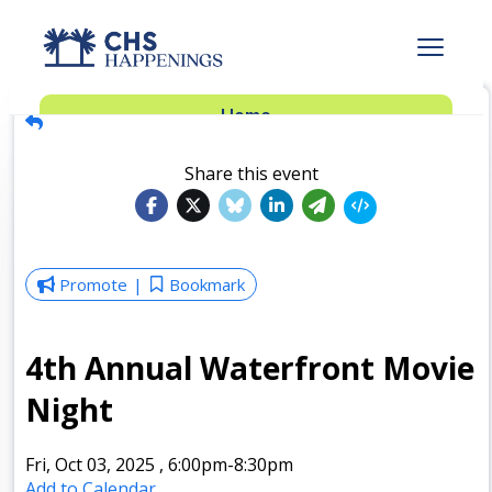
Advertise
Home
Subscribe
Add Events
Share this event
Dinner Club
Insider’s Guide
Promote
Bookmark
4th Annual Waterfront Movie
Night
Fri, Oct 03, 2025
,
6:00pm
-8:30pm
Add to Calendar