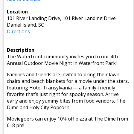
Location
101 River Landing Drive, 101 River Landing Drive
Daniel Island, SC
Directions
Description
The Waterfront community invites you to our 4th
Annual Outdoor Movie Night in Waterfront Park!
Families and friends are invited to bring their lawn
chairs and beach blankets for a movie under the stars,
featuring Hotel Transylvania — a family-friendly
favorite that’s just right for spooky season. Arrive
early and enjoy yummy bites from food vendors, The
Dime and Holy City Popcorn.
Moviegoers can enjoy 10% off pizza at The Dime from
6–8 pm!