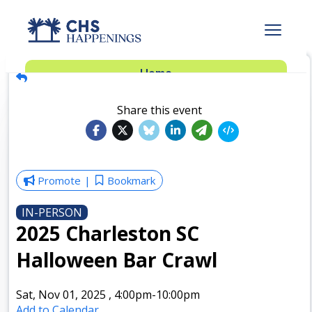
Advertise
Home
Subscribe
Add Events
Share this event
Dinner Club
Insider’s Guide
Promote
Bookmark
IN-PERSON
2025 Charleston SC
Halloween Bar Crawl
Sat, Nov 01, 2025
,
4:00pm
-10:00pm
Add to Calendar