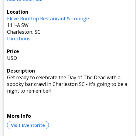
Location
Élevé Rooftop Restaurant & Lounge
111-A SW
Charleston, SC
Directions
Price
USD
Description
Get ready to celebrate the Day of The Dead with a
spooky bar crawl in Charleston SC - it's going to be a
night to remember!
More Info
Visit Eventbrite