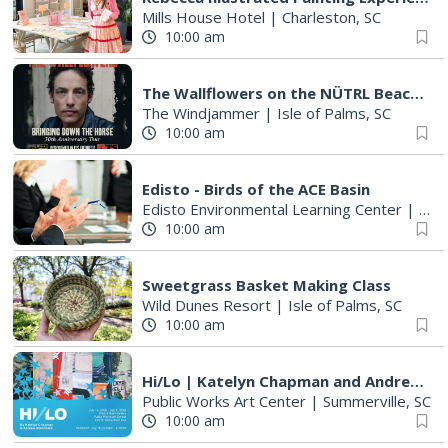
Mills House Hotel
|
Charleston, SC
10:00 am
The Wallflowers on the NÜTRL Beach Stage
The Windjammer
|
Isle of Palms, SC
10:00 am
Edisto - Birds of the ACE Basin
Edisto Environmental Learning Center
|
Edis
10:00 am
Sweetgrass Basket Making Class
Wild Dunes Resort
|
Isle of Palms, SC
10:00 am
Hi/Lo | Katelyn Chapman and Andrew Blanchard
Public Works Art Center
|
Summerville, SC
10:00 am