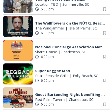
Location TBD
|
Summerville, SC
5:30 pm
The Wallflowers on the NÜTRL Beach Stage
The Windjammer
|
Isle of Palms, SC
6:00 pm
National Concierge Association Networking Event & Welcome Reception
Share House
|
Charleston, SC
6:00 pm
Super Reggae Man
Rita's Seaside Grille
|
Folly Beach, SC
6:00 pm
Guest Bartending Night benefiting Be A Mentor
Red Palm Tavern
|
Charleston, SC
6:00 pm