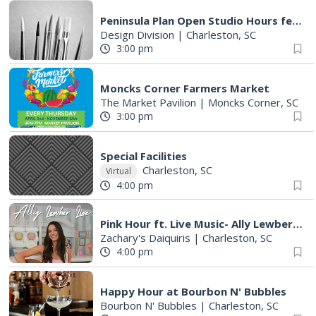
Peninsula Plan Open Studio Hours feat. Safe Streets 4 All
Design Division
|
Charleston, SC
3:00 pm
Moncks Corner Farmers Market
The Market Pavilion
|
Moncks Corner, SC
3:00 pm
Special Facilities
Charleston, SC
Virtual
4:00 pm
Pink Hour ft. Live Music- Ally Lewber Takes the Stage
Zachary's Daiquiris
|
Charleston, SC
4:00 pm
Happy Hour at Bourbon N' Bubbles
Bourbon N' Bubbles
|
Charleston, SC