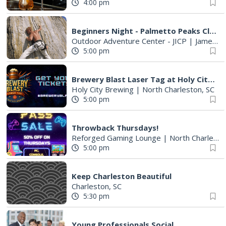
4:00 pm
Beginners Night - Palmetto Peaks Climbing
Outdoor Adventure Center - JICP
|
James Island, SC
5:00 pm
Brewery Blast Laser Tag at Holy City Brewing
Holy City Brewing
|
North Charleston, SC
5:00 pm
Throwback Thursdays!
Reforged Gaming Lounge
|
North Charleston, SC
5:00 pm
Keep Charleston Beautiful
Charleston, SC
5:30 pm
Young Professionals Social