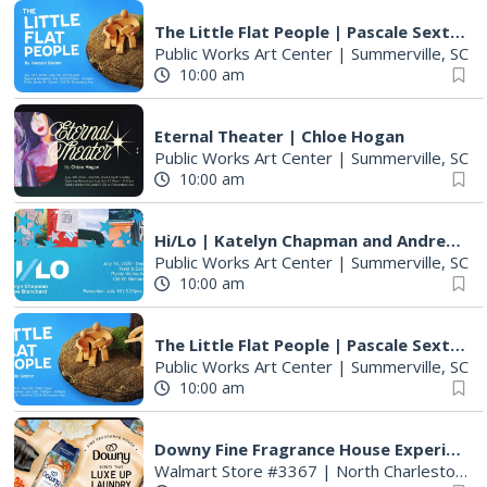
The Little Flat People | Pascale Sexton
Public Works Art Center
|
Summerville, SC
10:00 am
Eternal Theater | Chloe Hogan
Public Works Art Center
|
Summerville, SC
10:00 am
Hi/Lo | Katelyn Chapman and Andrew Blanchard
Public Works Art Center
|
Summerville, SC
10:00 am
The Little Flat People | Pascale Sexton
Public Works Art Center
|
Summerville, SC
10:00 am
Downy Fine Fragrance House Experience
Walmart Store #3367
|
North Charleston, SC