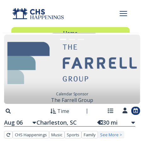
FEATURED EVENTS
Advertise With Us
Advertise
Home
Subscribe
Add Events
Dinner Club
Insider’s Guide
Calendar Sponsor
The Farrell Group
Time
Aug 06
30
mi
CHS Happenings
Music
Sports
Family
See More >