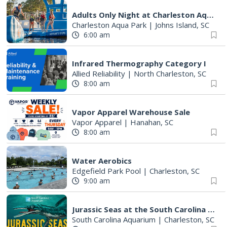
Adults Only Night at Charleston Aqua Park
Charleston Aqua Park
|
Johns Island, SC
6:00 am
Infrared Thermography Category I
Allied Reliability
|
North Charleston, SC
8:00 am
Vapor Apparel Warehouse Sale
Vapor Apparel
|
Hanahan, SC
8:00 am
Water Aerobics
Edgefield Park Pool
|
Charleston, SC
9:00 am
Jurassic Seas at the South Carolina Aquarium
South Carolina Aquarium
|
Charleston, SC