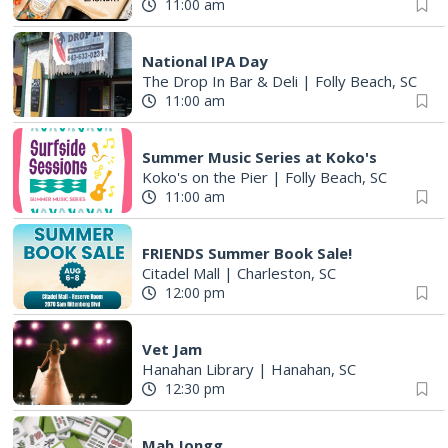
11:00 am
National IPA Day
The Drop In Bar & Deli
|
Folly Beach, SC
11:00 am
Summer Music Series at Koko's
Koko's on the Pier
|
Folly Beach, SC
11:00 am
FRIENDS Summer Book Sale!
Citadel Mall
|
Charleston, SC
12:00 pm
Vet Jam
Hanahan Library
|
Hanahan, SC
12:30 pm
Mah Jongg