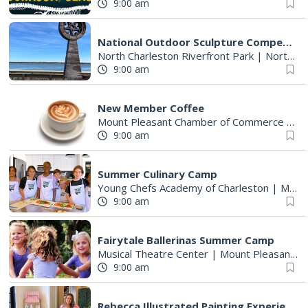
9:00 am
National Outdoor Sculpture Competition and Exhibition
North Charleston Riverfront Park
|
North Charleston, SC
9:00 am
New Member Coffee
Mount Pleasant Chamber of Commerce Office
9:00 am
Summer Culinary Camp
Young Chefs Academy of Charleston
|
Mount Pleasant, SC
9:00 am
Fairytale Ballerinas Summer Camp
Musical Theatre Center
|
Mount Pleasant, SC
9:00 am
Rebecca Illustrated Painting Experience