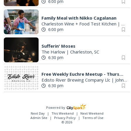
6:00 pm
Family Meal with Nikko Cagalanan
Charleston Wine + Food Test Kitchen
|
Char
6:00 pm
Sufferin' Moses
The Harlow
|
Charleston, SC
6:30 pm
Free Weekly Euchre Meetup - Thursdays @ Edisto River Brewing Co
Edisto River Brewing Company Llc
|
Johns Island, SC
6:30 pm
Powered by
Next Day
This Weekend
Next Weekend
Admin Site
Privacy Policy
Terms of Use
© 2026