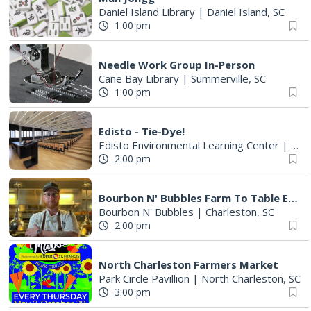
Daniel Island Library
|
Daniel Island, SC
1:00 pm
Needle Work Group In-Person
Cane Bay Library
|
Summerville, SC
1:00 pm
Edisto - Tie-Dye!
Edisto Environmental Learning Center
|
Edis
2:00 pm
Bourbon N' Bubbles Farm To Table Experience
Bourbon N' Bubbles
|
Charleston, SC
2:00 pm
North Charleston Farmers Market
Park Circle Pavillion
|
North Charleston, SC
3:00 pm