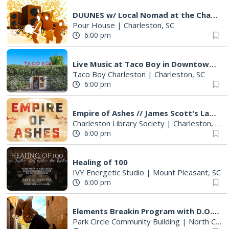
DUUNES w/ Local Nomad at the Charleston Pour house (Deck)
Pour House
|
Charleston, SC
6:00 pm
Live Music at Taco Boy in Downtown Charleston
Taco Boy Charleston
|
Charleston, SC
6:00 pm
Empire of Ashes // James Scott's Latest
Charleston Library Society
|
Charleston, SC
6:00 pm
Healing of 100
IVY Energetic Studio
|
Mount Pleasant, SC
6:00 pm
Elements Breakin Program with D.O.A. Crew
Park Circle Community Building
|
North Charleston, SC